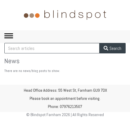
Toggle
navigation
Search
News
There are no news/blog posts to show.
Head Office Address: 55 West St, Farnham GU9 7DX
Please book an appointment before visiting.
Phone: 07976213507
© Blindspot Farnham 2026 | All Rights Reserved