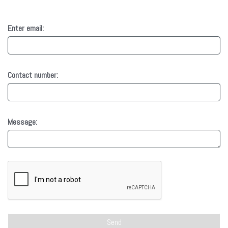
Enter email:
Contact number:
Message: