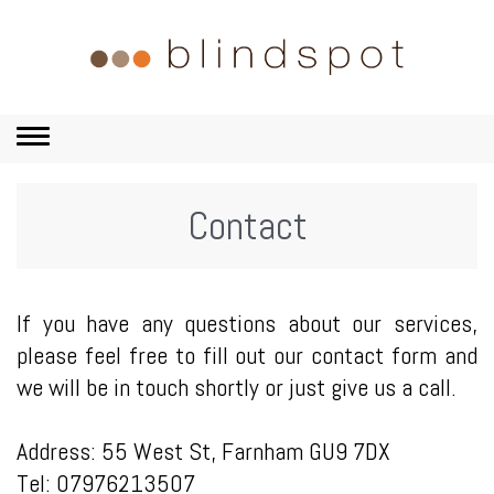
Toggle
navigation
Contact
If you have any questions about our services,
please feel free to
fill out our contact form and
we will be in touch shortly or just give us a call
.
Address: 55 West St, Farnham GU9 7DX
Tel: 07976213507