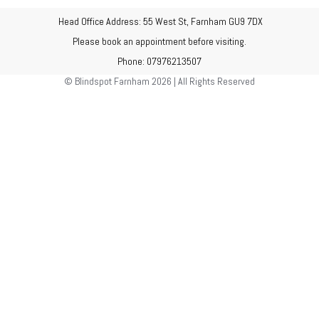
Head Office Address: 55 West St, Farnham GU9 7DX
Please book an appointment before visiting.
Phone: 07976213507
© Blindspot Farnham 2026 | All Rights Reserved